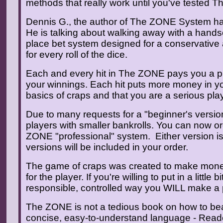
methods that really work until you've tested
Dennis G., the author of The ZONE System has
He is talking about walking away with a hands
place bet system designed for a conservative 
for every roll of the dice.
Each and every hit in The ZONE pays you a pr
your winnings. Each hit puts more money in y
basics of craps and that you are a serious play
Due to many requests for a "beginner's versio
players with smaller bankrolls. You can now 
ZONE "professional" system. Either version is y
versions will be included in your order.
The game of craps was created to make mon
for the player. If you're willing to put in a little 
responsible, controlled way you WILL make a 
The ZONE is not a tedious book on how to beat
concise, easy-to-understand language - Reader's