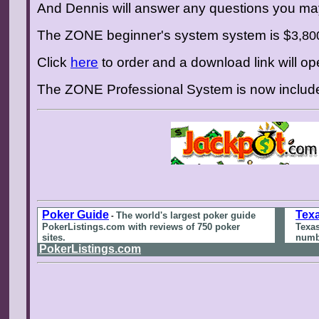
And Dennis will answer any questions you ma
The ZONE beginner's system system is $
3,80
Click
here
to order and a download link will o
The ZONE Professional System is now includ
Poker Guide
Tex
The world's largest poker guide
-
PokerListings.com with reviews of 750 poker
Texa
sites.
numbe
PokerListings.com