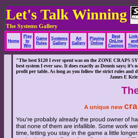
Let's Talk Winning
The Systems Gallery
Play
Best
Link
Game
Systems
Art
Playing
Home
to
OnLine
and
Rules
Gallery
Gallery
Online
Win
Casinos
Thin
"The best $120 I ever spent was on the ZONE CRAPS SYSTE
best system I ever saw. It does exactly as Dennis says; it’s
profit per table. As long as you follow the strict rules and
James E Krieter, Muske
Th
cr
A unique new
You're probably already the proud owner of ha
that none of them are infallible. Some work wel
time, letting you stay in the game a little long