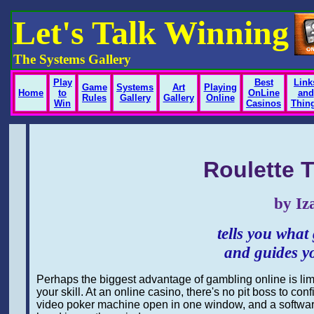
Let's Talk Winning
The Systems Gallery
Play
Best
Link
Game
Systems
Art
Playing
Home
to
OnLine
and
Rules
Gallery
Gallery
Online
Win
Casinos
Thin
Roulette 
by Iz
tells you what
and guides y
Perhaps the biggest advantage of gambling online is limit
your skill. At an online casino, there's no pit boss to co
video poker machine open in one window, and a software