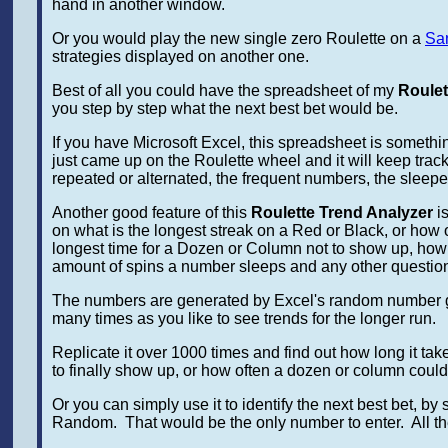
hand in another window.
Or you would play the new single zero Roulette on a
San
strategies displayed on another one.
Best of all you could have the spreadsheet of my
Roulet
you step by step what the next best bet would be.
If you have Microsoft Excel, this spreadsheet is somethi
just came up on the Roulette wheel and it will keep tra
repeated or alternated, the frequent numbers, the sleeper
Another good feature of this
Roulette Trend Analyzer
is
on what is the longest streak on a Red or Black, or how o
longest time for a Dozen or Column not to show up, how 
amount of spins a number sleeps and any other questio
The numbers are generated by Excel's random number gene
many times as you like to see trends for the longer run.
Replicate it over 1000 times and find out how long it t
to finally show up, or how often a dozen or column could 
Or you can simply use it to identify the next best bet, b
Random. That would be the only number to enter. All th