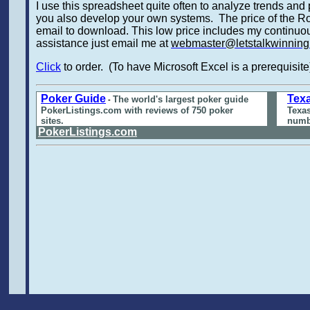
I use this spreadsheet quite often to analyze trends and 
you also develop your own systems.
The price of the R
email to download. This low price includes my continuou
assistance just email me at
webmaster@letstalkwinnin
Click
to order. (To have Microsoft Excel is a prerequisite
Poker Guide
Tex
The world's largest poker guide
-
PokerListings.com with reviews of 750 poker
Texa
sites.
numbe
PokerListings.com